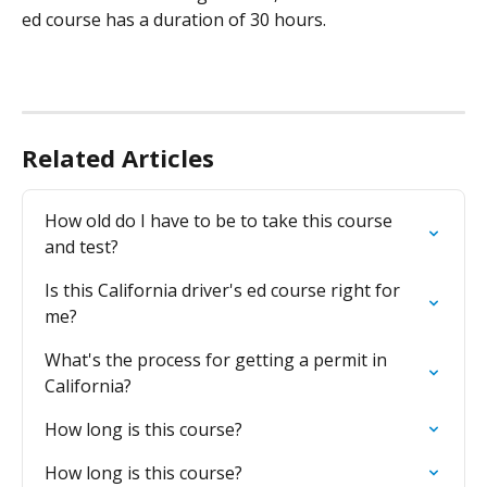
ed course has a duration of 30 hours.
Related Articles
How old do I have to be to take this course 
and test?
Is this California driver's ed course right for 
me?
What's the process for getting a permit in 
California?
How long is this course?
How long is this course?