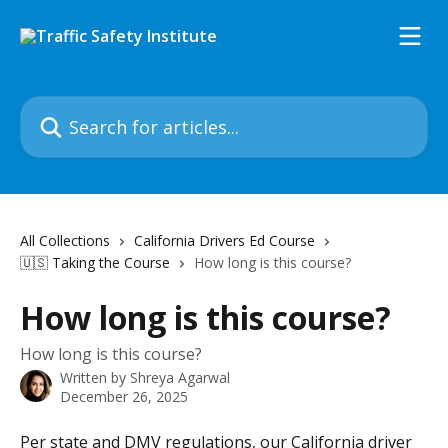
Skip to main content
Search for articles...
All Collections
California Drivers Ed Course
🇺🇸 Taking the Course
How long is this course?
How long is this course?
How long is this course?
Written by
Shreya Agarwal
December 26, 2025
Per state and DMV regulations, our California driver 