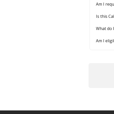
Am I requ
Is this Ca
What do I
Am I elig