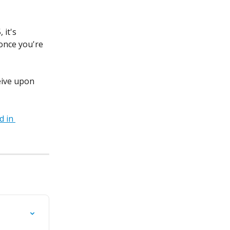
it's 
once you're 
eive upon 
 in 