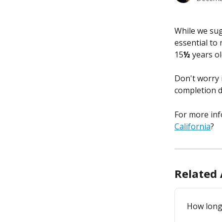
While we sug
essential to
15
½ 
years ol
Don't worry i
completion do
For more inf
California
?
Related 
How long 