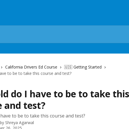
California Drivers Ed Course
🇺🇸 Getting Started
ave to be to take this course and test?
d do I have to be to take thi
 and test?
 have to be to take this course and test?
 by
Shreya Agarwal
er 26, 2025