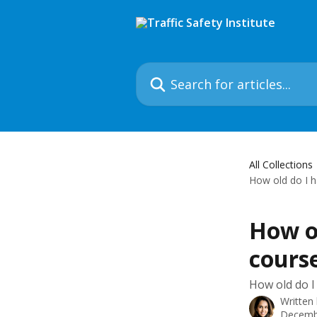
Skip to main content
Search for articles...
All Collections
How old do I h
How ol
course
How old do I
Written
Decemb