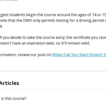
gest students begin the course around the ages of 14 or 15, 
 note that the DMV only permits testing for a driving permit 
d.
f you decide to take the course early; the certificate you rec
esn't have an expiration date, so it'll remain valid.
ormation, review our post on 
When Can You Start Drivers’ Ed
Articles
is this course?