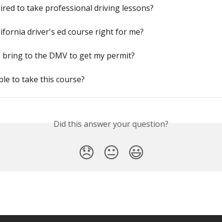
ired to take professional driving lessons?
lifornia driver's ed course right for me?
 bring to the DMV to get my permit?
ible to take this course?
Did this answer your question?
😞
😐
😃