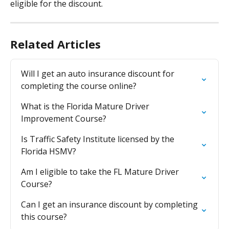
eligible for the discount.
Related Articles
Will I get an auto insurance discount for 
completing the course online?
What is the Florida Mature Driver 
Improvement Course?
Is Traffic Safety Institute licensed by the 
Florida HSMV?
Am I eligible to take the FL Mature Driver 
Course?
Can I get an insurance discount by completing 
this course?