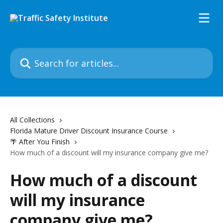
Skip to main content
Search for articles...
All Collections
Florida Mature Driver Discount Insurance Course
🌴 After You Finish
How much of a discount will my insurance company give me?
How much of a discount
will my insurance
company give me?