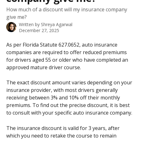
How much of a discount will my insurance company
give me?
Written by
Shreya Agarwal
December 27, 2025
As per Florida Statute 627.0652, auto insurance 
companies are required to offer reduced premiums 
for drivers aged 55 or older who have completed an 
approved mature driver course.
The exact discount amount varies depending on your 
insurance provider, with most drivers generally 
receiving between 3% and 10% off their monthly 
premiums. To find out the precise discount, it is best 
to consult with your specific auto insurance company.
The insurance discount is valid for 3 years, after 
which you need to retake the course to remain 