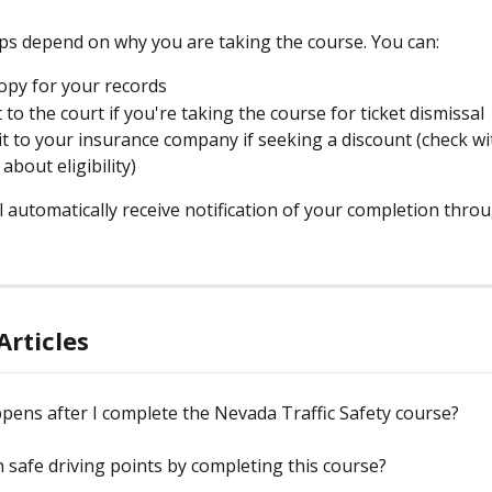
ps depend on why you are taking the course. You can:
opy for your records
 to the court if you're taking the course for ticket dismissal
it to your insurance company if seeking a discount (check wi
about eligibility)
 automatically receive notification of your completion thro
Articles
ens after I complete the Nevada Traffic Safety course?
rn safe driving points by completing this course?