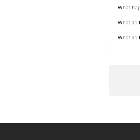
What happ
What do I
What do I