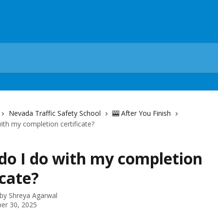
Nevada Traffic Safety School
🎰 After You Finish
ith my completion certificate?
do I do with my completion
icate?
 by
Shreya Agarwal
er 30, 2025