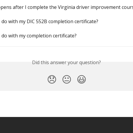
ens after I complete the Virginia driver improvement cour
 do with my DIC 552B completion certificate?
 do with my completion certificate?
Did this answer your question?
😞
😐
😃