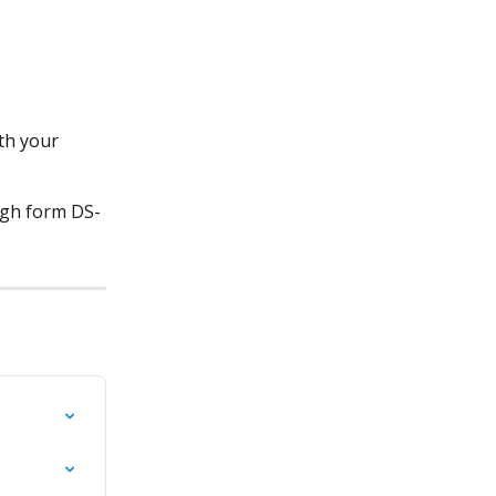
th your 
ugh form DS-