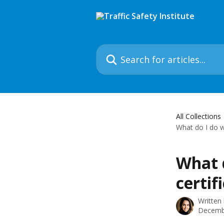
Skip to main content
Search for articles...
All Collections
What do I do w
What 
certif
Written
Decemb