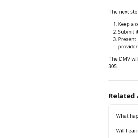
The next ste
Keep a c
Submit it
Present 
provider 
The DMV will
305.
Related 
What happ
Will I ea