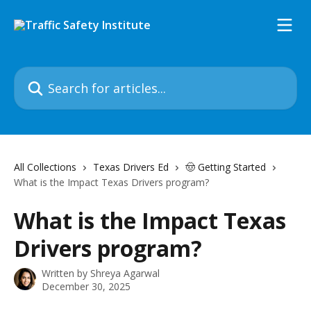
Skip to main content
Search for articles...
All Collections
Texas Drivers Ed
🤠 Getting Started
What is the Impact Texas Drivers program?
What is the Impact Texas
Drivers program?
Written by
Shreya Agarwal
December 30, 2025