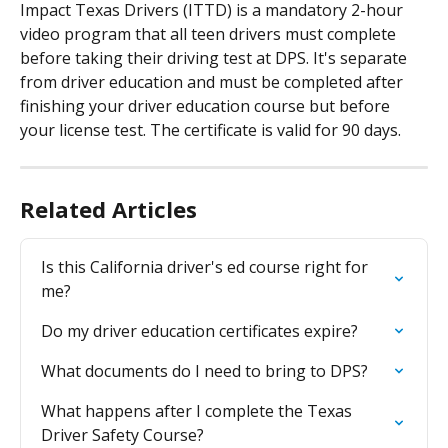
Impact Texas Drivers (ITTD) is a mandatory 2-hour 
video program that all teen drivers must complete 
before taking their driving test at DPS. It's separate 
from driver education and must be completed after 
finishing your driver education course but before 
your license test. The certificate is valid for 90 days.
Related Articles
Is this California driver's ed course right for 
me?
Do my driver education certificates expire?
What documents do I need to bring to DPS?
What happens after I complete the Texas 
Driver Safety Course?