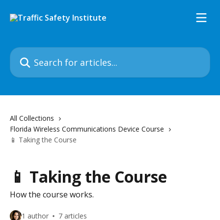
Skip to main content
Search for articles...
All Collections
Florida Wireless Communications Device Course
📱 Taking the Course
📱 Taking the Course
How the course works.
1 author
7 articles