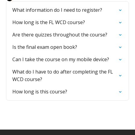
What information do I need to register?
How long is the FL WCD course?
Are there quizzes throughout the course?
Is the final exam open book?
Can I take the course on my mobile device?
What do I have to do after completing the FL
WCD course?
How long is this course?