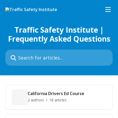
Skip to main content
Traffic Safety Institute |
Frequently Asked Questions
Search for articles...
California Drivers Ed Course
2 authors
18 articles