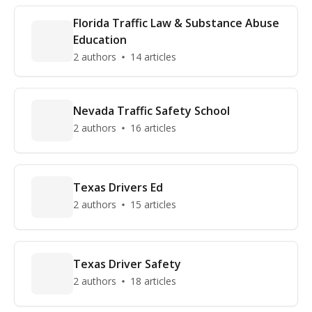
Florida Traffic Law & Substance Abuse
Education
2 authors
14 articles
Nevada Traffic Safety School
2 authors
16 articles
Texas Drivers Ed
2 authors
15 articles
Texas Driver Safety
2 authors
18 articles