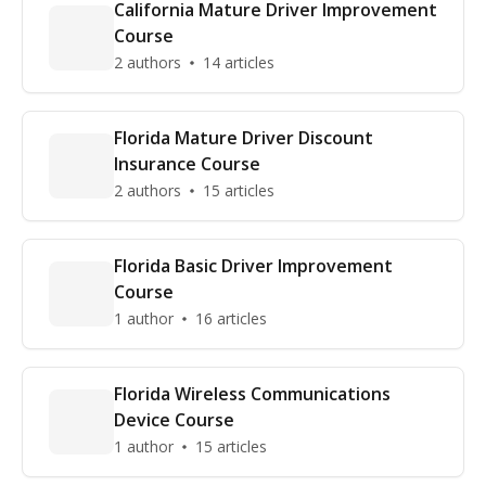
California Mature Driver Improvement
Course
2 authors
14 articles
Florida Mature Driver Discount
Insurance Course
2 authors
15 articles
Florida Basic Driver Improvement
Course
1 author
16 articles
Florida Wireless Communications
Device Course
1 author
15 articles