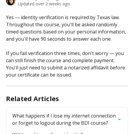
Updated over 2 weeks ago
Yes — identity verification is required by Texas law. 
Throughout the course, you'll be asked randomly 
timed questions based on your personal information, 
and you'll have 90 seconds to answer each one.
If you fail verification three times, don't worry — you 
can still finish the course and complete payment. 
You'll just need to submit a notarized affidavit before 
your certificate can be issued.
Related Articles
What happens if I lose my internet connection 
or forget to logout during the BDI course?