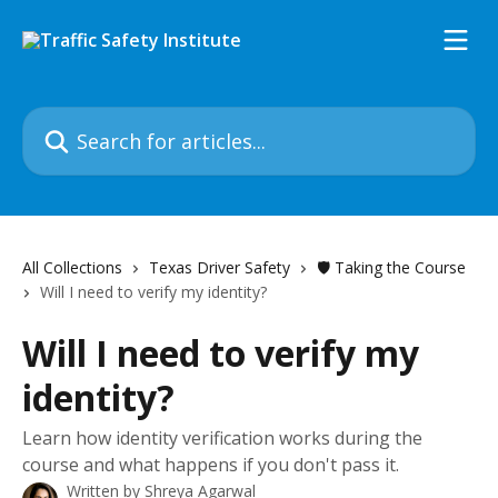
Skip to main content
Search for articles...
All Collections
Texas Driver Safety
🛡️ Taking the Course
Will I need to verify my identity?
Will I need to verify my
identity?
Learn how identity verification works during the
course and what happens if you don't pass it.
Written by
Shreya Agarwal